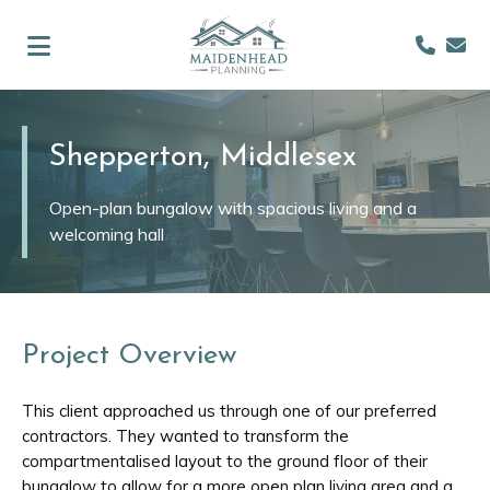
Shepperton, Middlesex
Open-plan bungalow with spacious living and a
welcoming hall
Project Overview
This client approached us through one of our preferred
contractors. They wanted to transform the
compartmentalised layout to the ground floor of their
bungalow to allow for a more open plan living area and a