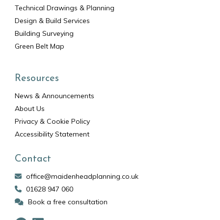
Technical Drawings & Planning
Design & Build Services
Building Surveying
Green Belt Map
Resources
News & Announcements
About Us
Privacy & Cookie Policy
Accessibility Statement
Contact
office@maidenheadplanning.co.uk
01628 947 060
Book a free consultation