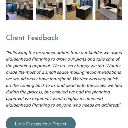
Client Feedback
“Following the recommendation from our builder we asked
Maidenhead Planning to draw our plans and take care of
the planning approval. We are very happy we did. Wouter
made the most of a small space making recommendations
we would never have thought of. Wouter was very quick
on the coming back to us and dealt with the issues we had
during the process, but ensured we had the planning
approval we required. I would highly recommend
Maidenhead Planning to anyone who needs an architect.”
Let's Discuss Your Project