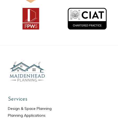
Services
Design & Space Planning
Planning Applications