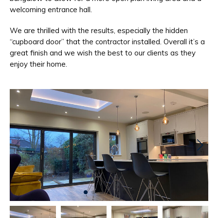
welcoming entrance hall.
We are thrilled with the results, especially the hidden
“cupboard door” that the contractor installed. Overall it’s a
great finish and we wish the best to our clients as they
enjoy their home.