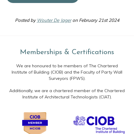
Posted by
Wouter De Jager
on February 21st 2024
Memberships & Certifications
We are honoured to be members of The Chartered
Institute of Building (CIOB) and the Faculty of Party Wall
Surveyors (FPWS).
Additionally, we are a chartered member of the Chartered
Institute of Architectural Technologists (CIAT).