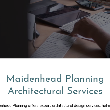
Maidenhead Planning
Architectural Services
nhead Planning offers expert architectural design services, hel