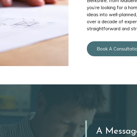
Berkshire, from Maiden
you’re looking for a ho
ideas into well-planned
over a decade of exper
straightforward and str
Book A Consultati
A Messag