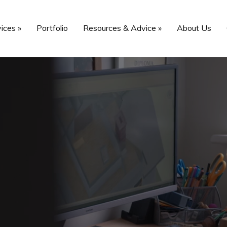
vices
»
Portfolio
Resources & Advice
»
About Us
vices in
 including expert
oming project.