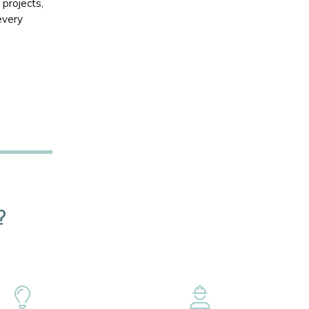
projects,
every
?