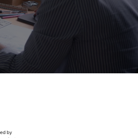
med by