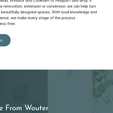
head, Windsor and Cookham to Holyport and Bray. If
me renovation, extension or conversion, we can help turn
, beautifully designed spaces. With local knowledge and
ience, we make every stage of the process
ess-free.
on
e From Wouter