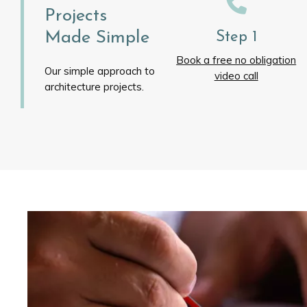
Projects
Made Simple
Step 1
Book a free no obligation
Our simple approach to
video call
architecture projects.