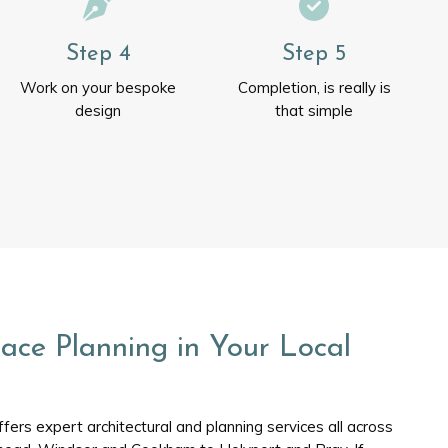
Step 4
Step 5
Work on your bespoke
Completion, is really is
design
that simple
ace Planning in Your Local
ers expert architectural and planning services all across