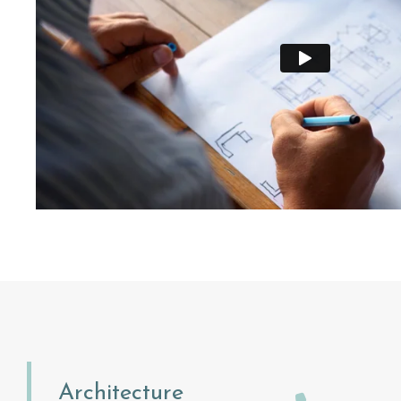
Architecture