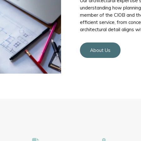
Our architectural expertise s
understanding how planning p
member of the CIOB and the
efficient service, from conc
architectural detail aligns wi
About Us