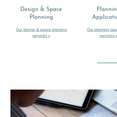
Design & Space
Planni
Planning
Applicati
Our design & space planning
Our planning app
services »
services 