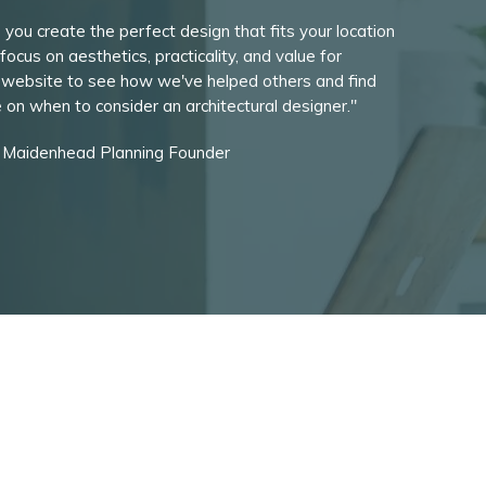
 you create the perfect design that fits your location
focus on aesthetics, practicality, and value for
 website to see how we've helped others and find
de on when to consider an architectural designer."
, Maidenhead Planning Founder