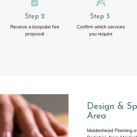
Step 2
Step 3
Receive a bespoke fee
Confirm which services
proposal
you require
Design & Sp
Area
Maidenhead Planning off