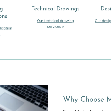
ng
Technical Drawings
Des
ons
Our technical drawing
Our desig
services »
lication
»
Why Choose M