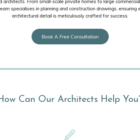
 architects. From small-scale private homes to large commercial 
team specialises in planning and construction drawings, ensuring 
architectural detail is meticulously crafted for success.
Book A Free Consultation
How Can Our Architects Help You