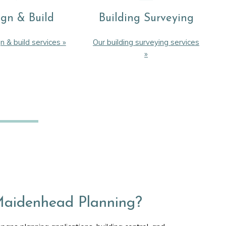
ign & Build
Building Surveying
n & build services »
Our building surveying services
»
aidenhead Planning?