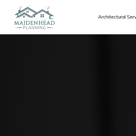
Architectural Ser
Architectural Ser
Maidenhead
We provide a diverse range of architectural services,
architect guidance, to simplify and enhance your upc