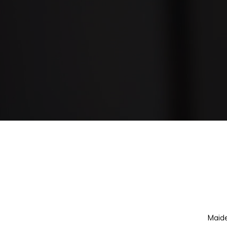
Our Services
Maide