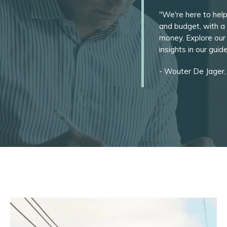
"We're here to help
and budget, with a 
money. Explore our
insights in our gui
- Wouter De Jager