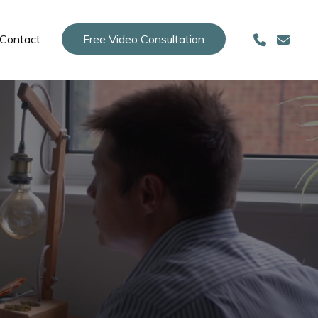
Contact
Free Video Consultation