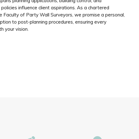
pans planning applications, building control, and
olicies influence client aspirations. As a chartered
 Faculty of Party Wall Surveyors, we promise a personal,
eption to post-planning procedures, ensuring every
th your vision.