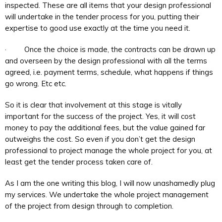
inspected. These are all items that your design professional
will undertake in the tender process for you, putting their
expertise to good use exactly at the time you need it.
· Once the choice is made, the contracts can be drawn up
and overseen by the design professional with all the terms
agreed, i.e. payment terms, schedule, what happens if things
go wrong. Etc etc.
So it is clear that involvement at this stage is vitally
important for the success of the project. Yes, it will cost
money to pay the additional fees, but the value gained far
outweighs the cost. So even if you don’t get the design
professional to project manage the whole project for you, at
least get the tender process taken care of.
As I am the one writing this blog, I will now unashamedly plug
my services. We undertake the whole project management
of the project from design through to completion.