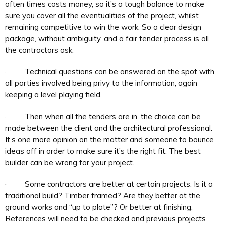
often times costs money, so it’s a tough balance to make
sure you cover all the eventualities of the project, whilst
remaining competitive to win the work. So a clear design
package, without ambiguity, and a fair tender process is all
the contractors ask.
· Technical questions can be answered on the spot with
all parties involved being privy to the information, again
keeping a level playing field.
· Then when all the tenders are in, the choice can be
made between the client and the architectural professional.
It’s one more opinion on the matter and someone to bounce
ideas off in order to make sure it’s the right fit. The best
builder can be wrong for your project.
· Some contractors are better at certain projects. Is it a
traditional build? Timber framed? Are they better at the
ground works and “up to plate”? Or better at finishing.
References will need to be checked and previous projects