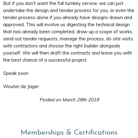
But if you don’t want the full turnkey service, we can just
undertake the design and tender process for you, or even the
tender process alone if you already have designs drawn and
approved. This will involve us digesting the technical design
that has already been completed, draw up a scope of works,
send out tender requests, manage the process, do site visits
with contractors and choose the right builder alongside
yourself. We will then draft the contracts and leave you with
the best chance of a successful project.
Speak soon
Wouter de Jager
Posted on March 29th 2019
Memberships & Certifications