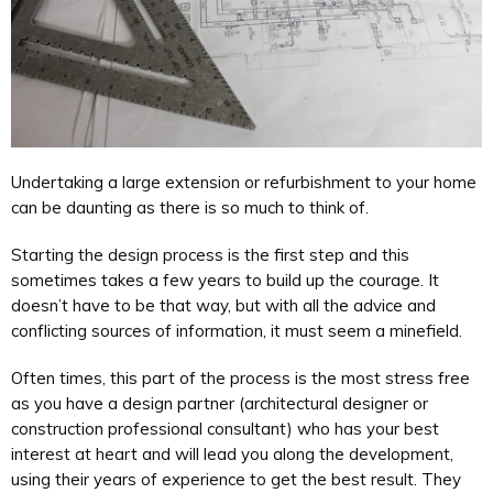
Undertaking a large extension or refurbishment to your home
can be daunting as there is so much to think of.
Starting the design process is the first step and this
sometimes takes a few years to build up the courage. It
doesn’t have to be that way, but with all the advice and
conflicting sources of information, it must seem a minefield.
Often times, this part of the process is the most stress free
as you have a design partner (architectural designer or
construction professional consultant) who has your best
interest at heart and will lead you along the development,
using their years of experience to get the best result. They