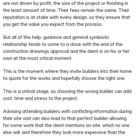
are not driven by profit, the size of the project or finishing in
the least amount of time. Their fees remain the same. Their
reputation is at stake with every design, so they ensure that
you get the value you expect from the process.
But all of this help, guidance and general symbiotic
relationship tends to come to a close with the end of the
construction drawings approval and the client is on his or her
own at the most critical moment.
This is the moment where they invite builders into their home
to quote for the works and hopefully choose the right one.
This is a critical stage, as choosing the wrong builder can add
cost, time and stress to the project.
Advising attending builders with conflicting information during
their site visit can also lead to that perfect builder allowing
for some work that the client mentions on site, which no one
else will, and therefore they look more expensive than the