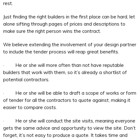
rest.
Just finding the right builders in the first place can be hard, let
alone sifting through pages of prices and descriptions to
make sure the right person wins the contract.
We believe extending the involvement of your design partner
to include the tender process will reap great benefits.
· He or she will more often than not have reputable
builders that work with them, so it’s already a shortlist of
potential contractors.
· He or she will be able to draft a scope of works or form
of tender for all the contractors to quote against, making it
easier to compare costs.
· He or she will conduct the site visits, meaning everyone
gets the same advice and opportunity to view the site. Don’t
forget, it’s not easy to produce a quote. It takes time and