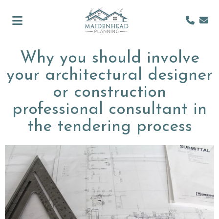
Why you should involve
your architectural designer
or construction
professional consultant in
the tendering process