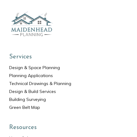
Services
Design & Space Planning
Planning Applications
Technical Drawings & Planning
Design & Build Services
Building Surveying
Green Belt Map
Resources