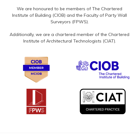
We are honoured to be members of The Chartered
Institute of Building (CIOB) and the Faculty of Party Wall
Surveyors (FPWS).
Additionally, we are a chartered member of the Chartered
Institute of Architectural Technologists (CIAT).