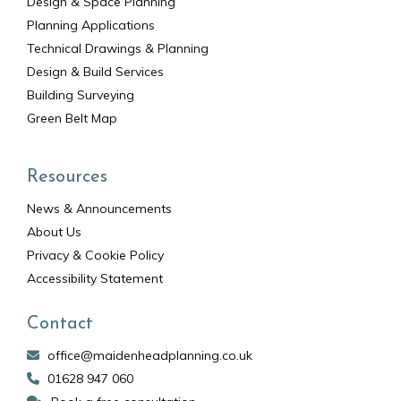
Design & Space Planning
Planning Applications
Technical Drawings & Planning
Design & Build Services
Building Surveying
Green Belt Map
Resources
News & Announcements
About Us
Privacy & Cookie Policy
Accessibility Statement
Contact
office@maidenheadplanning.co.uk
01628 947 060