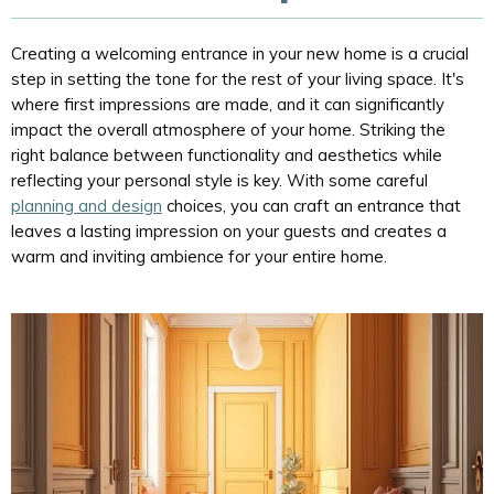
Creating a welcoming entrance in your new home is a crucial
step in setting the tone for the rest of your living space. It's
where first impressions are made, and it can significantly
impact the overall atmosphere of your home. Striking the
right balance between functionality and aesthetics while
reflecting your personal style is key. With some careful
planning and design
choices, you can craft an entrance that
leaves a lasting impression on your guests and creates a
warm and inviting ambience for your entire home.