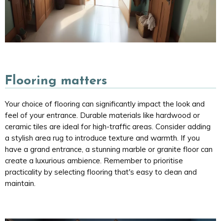
Flooring matters
Your choice of flooring can significantly impact the look and
feel of your entrance. Durable materials like hardwood or
ceramic tiles are ideal for high-traffic areas. Consider adding
a stylish area rug to introduce texture and warmth. If you
have a grand entrance, a stunning marble or granite floor can
create a luxurious ambience. Remember to prioritise
practicality by selecting flooring that's easy to clean and
maintain.