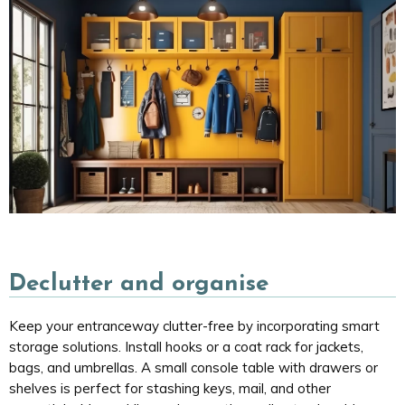
Declutter and organise
Keep your entranceway clutter-free by incorporating smart
storage solutions. Install hooks or a coat rack for jackets,
bags, and umbrellas. A small console table with drawers or
shelves is perfect for stashing keys, mail, and other