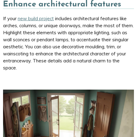
Enhance architectural features
If your
new build project
includes architectural features like
arches, columns, or unique doorways, make the most of them.
Highlight these elements with appropriate lighting, such as
wall sconces or pendant lamps, to accentuate their singular
aesthetic. You can also use decorative moulding, trim, or
wainscoting to enhance the architectural character of your
entranceway. These details add a natural charm to the
space.