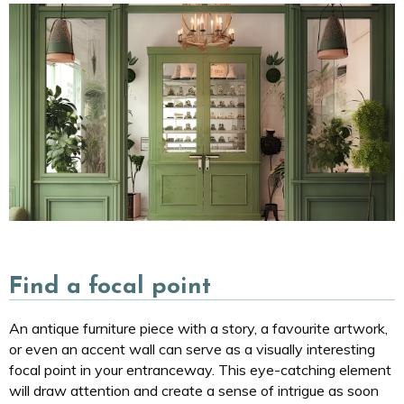
Find a focal point
An antique furniture piece with a story, a favourite artwork,
or even an accent wall can serve as a visually interesting
focal point in your entranceway. This eye-catching element
will draw attention and create a sense of intrigue as soon