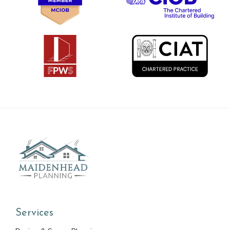
Services