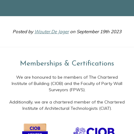
Posted by
Wouter De Jager
on September 19th 2023
Memberships & Certifications
We are honoured to be members of The Chartered
Institute of Building (CIOB) and the Faculty of Party Wall
Surveyors (FPWS).
Additionally, we are a chartered member of the Chartered
Institute of Architectural Technologists (CIAT).