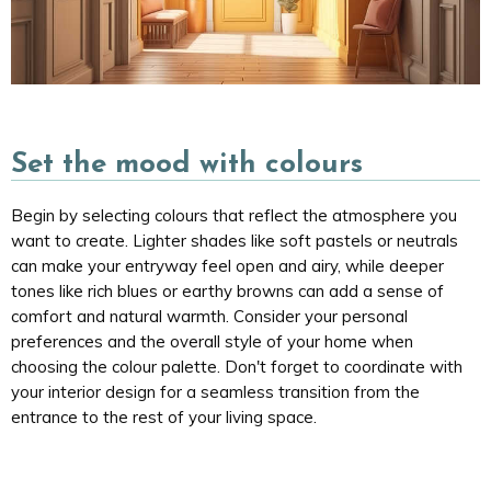
Set the mood with colours
Begin by selecting colours that reflect the atmosphere you
want to create. Lighter shades like soft pastels or neutrals
can make your entryway feel open and airy, while deeper
tones like rich blues or earthy browns can add a sense of
comfort and natural warmth. Consider your personal
preferences and the overall style of your home when
choosing the colour palette. Don't forget to coordinate with
your interior design for a seamless transition from the
entrance to the rest of your living space.