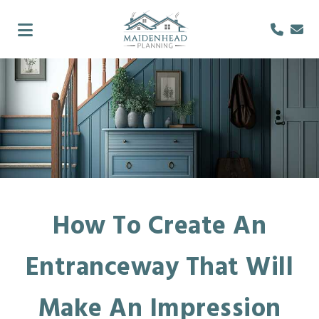
How To Create An
Entranceway That Will
Make An Impression