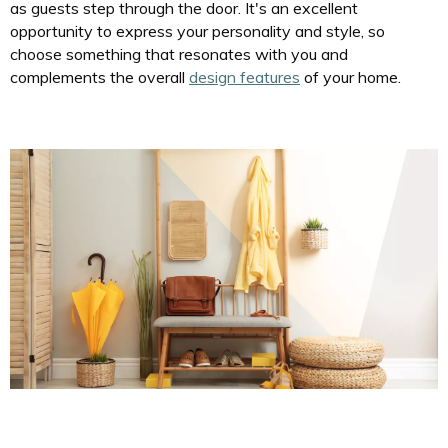
as guests step through the door. It's an excellent
opportunity to express your personality and style, so
choose something that resonates with you and
complements the overall
design features
of your home.