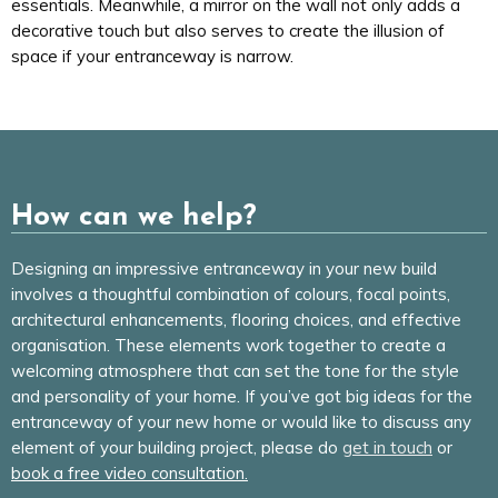
essentials. Meanwhile, a mirror on the wall not only adds a
decorative touch but also serves to create the illusion of
space if your entranceway is narrow.
How can we help?
Designing an impressive entranceway in your new build
involves a thoughtful combination of colours, focal points,
architectural enhancements, flooring choices, and effective
organisation. These elements work together to create a
welcoming atmosphere that can set the tone for the style
and personality of your home. If you’ve got big ideas for the
entranceway of your new home or would like to discuss any
element of your building project, please do
get in touch
or
book a free video consultation.