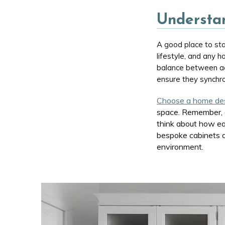
Understan
A good place to star
lifestyle, and any h
balance between aes
ensure they synchro
Choose a home de
space. Remember, a 
think about how ea
bespoke cabinets an
environment.