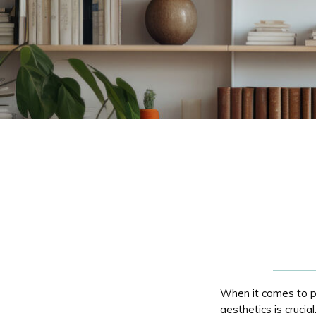
When it comes to p
aesthetics is crucia