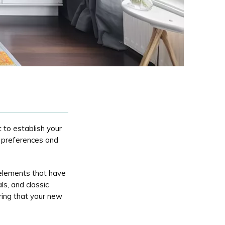
 to establish your
c preferences and
 elements that have
ls, and classic
ring that your new