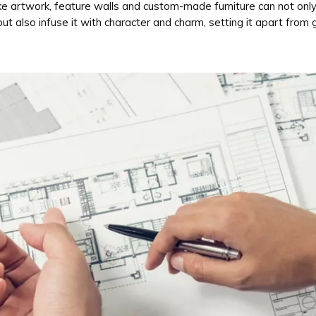
ke artwork, feature walls and custom-made furniture can not onl
ut also infuse it with character and charm, setting it apart from 