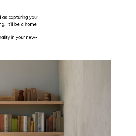
 as capturing your
ng…it’ll be a home.
ality in your new-