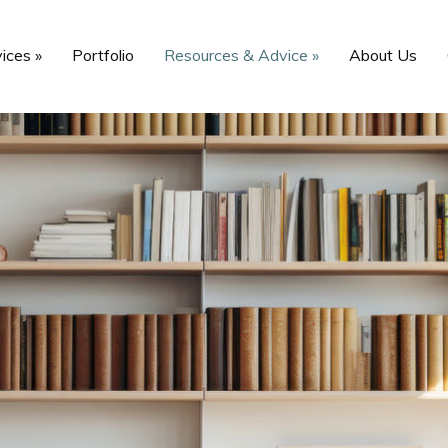
vices
»
Portfolio
Resources & Advice
»
About Us