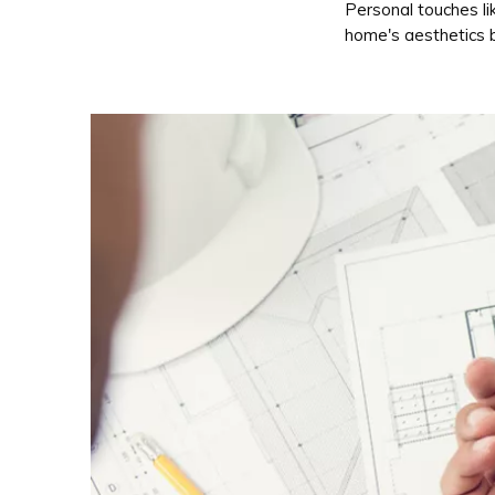
Personal touches li
home's aesthetics b