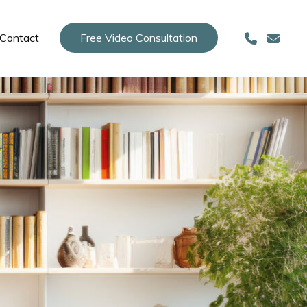
Contact
Free Video Consultation