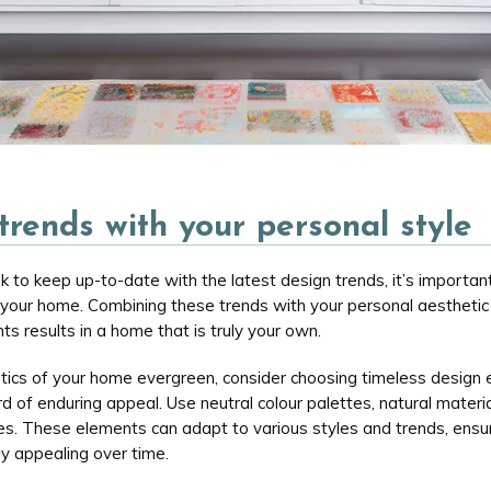
trends with your personal style
k to keep up-to-date with the latest design trends, it’s important
 your home. Combining these trends with your personal aestheti
ts results in a home that is truly your own.
tics of your home evergreen, consider choosing timeless design
d of enduring appeal. Use neutral colour palettes, natural materia
res. These elements can adapt to various styles and trends, ensu
ly appealing over time.