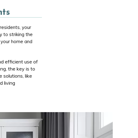
nts
residents, your
y to striking the
of your home and
d efficient use of
ng, the key is to
solutions, like
 living