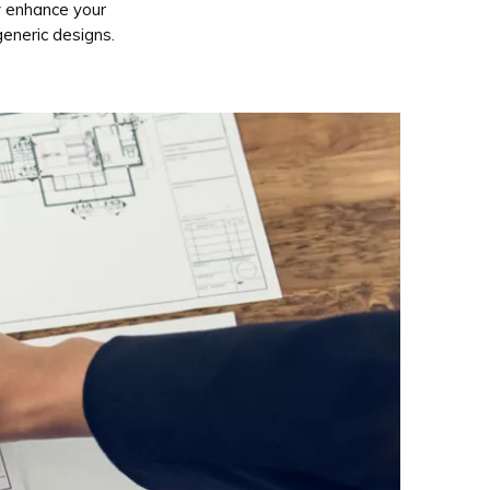
y enhance your
generic designs.