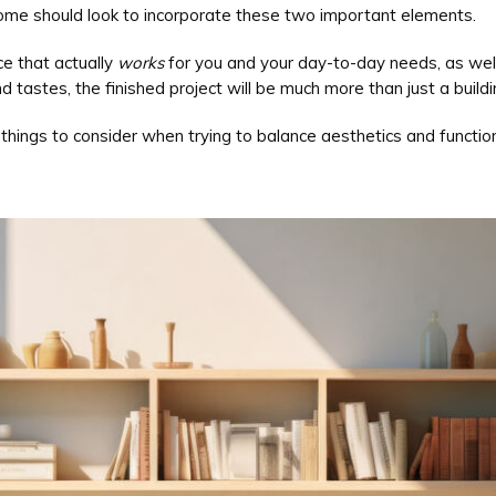
ome should look to incorporate these two important elements.
e that actually
works
for you and your day-to-day needs, as well
 tastes, the finished project will be much more than just a buildi
hings to consider when trying to balance aesthetics and function