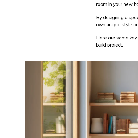
room in your new h
By designing a spac
own unique style and
Here are some key t
build project.