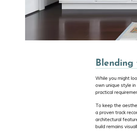
Blending 
While you might loo
own unique style in
practical requiremen
To keep the aesthe
a proven track recor
architectural featu
build remains visual