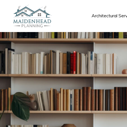
Architectural Ser