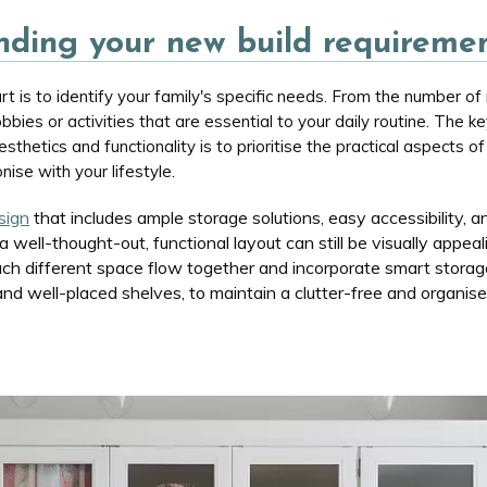
ding your new build requireme
t is to identify your family's specific needs. From the number of 
obbies or activities that are essential to your daily routine. The ke
thetics and functionality is to prioritise the practical aspects 
nise with your lifestyle.
sign
that includes ample storage solutions, easy accessibility, an
well-thought-out, functional layout can still be visually appeali
ch different space flow together and incorporate smart storage 
d well-placed shelves, to maintain a clutter-free and organised