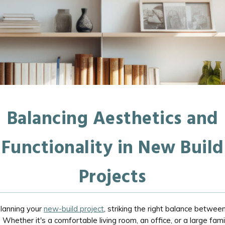
Balancing Aesthetics and
Functionality in New Build
Projects
lanning your
new-build project
, striking the right balance between
l. Whether it's a comfortable living room, an office, or a large fam