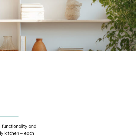
 functionality and
ily kitchen – each