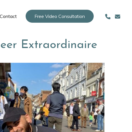
Contact
Free Video Consultation
neer Extraordinaire