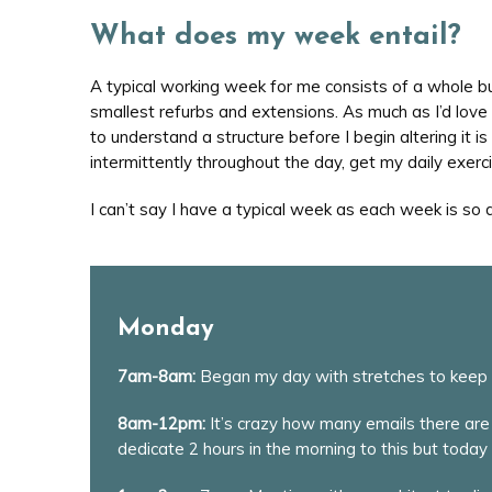
What does my week entail?
A typical working week for me consists of a whole b
smallest refurbs and extensions. As much as I’d love t
to understand a structure before I begin altering it 
intermittently throughout the day, get my daily exer
I can’t say I have a typical week as each week is so
Monday
7am-8am:
Began my day with stretches to keep t
8am-12pm:
It’s crazy how many emails there are 
dedicate 2 hours in the morning to this but today 