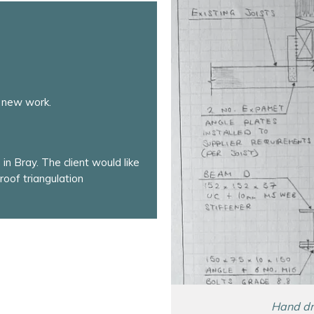
 new work.
in Bray. The client would like
roof triangulation
Hand dra