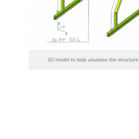
3D model to help visualise the structure 