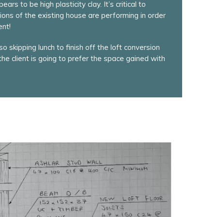
rs to be high plasticity clay. It’s critical to
ons of the existing house are performing in order
ent!
o skipping lunch to finish off the loft conversion
 the client is going to prefer the space gained with