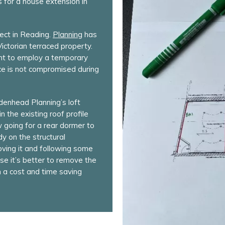
s for a house extension in
ect in Reading.
Planning
has
ictorian terraced property.
ient to employ a temporary
ace is not compromised during
denhead Planning’s loft
n the existing roof profile
w going for a rear dormer to
dy on the structural
moving it and following some
ase it’s better to remove the
m a cost and time saving