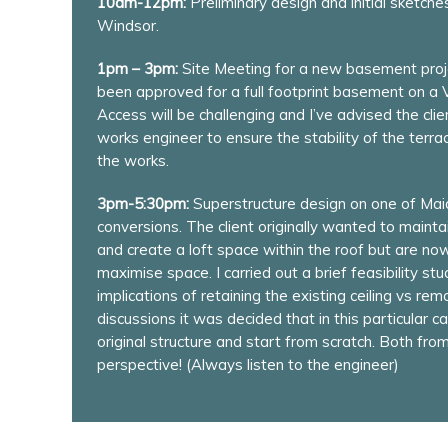
10am-12pm:
Preliminary design and initial sketche
Windsor.
1pm – 3pm:
Site Meeting for a new basement proj
been approved for a full footprint basement on a V
Access will be challenging and I’ve advised the cl
works engineer to ensure the stability of the terr
the works.
3pm-5:30pm:
Superstructure design on one of Mai
conversions. The client originally wanted to maintai
and create a loft space within the roof but are no
maximise space. I carried out a brief feasibility stu
implications of retaining the existing ceiling vs re
discussions it was decided that in this particular c
original structure and start from scratch. Both fro
perspective! (Always listen to the engineer)