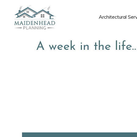
Architectural Ser
A week in the life