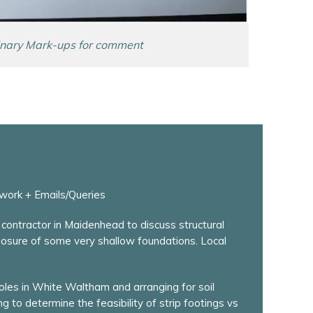
inary Mark-ups for comment
work + Emails/Queries
contractor in Maidenhead to discuss structural
posure of some very shallow foundations. Local
holes in White Waltham and arranging for soil
g to determine the feasibility of strip footings vs