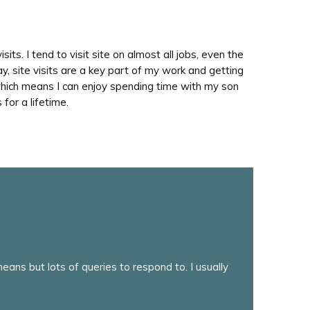
sits. I tend to visit site on almost all jobs, even the
ay, site visits are a key part of my work and getting
e which means I can enjoy spending time with my son
 for a lifetime.
ans but lots of queries to respond to. I usually