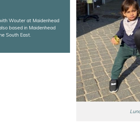
 with Wouter at Maidenhead
 also based in Maidenhead
he South East.
Lunc