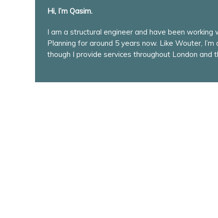
Hi, I’m Qasim.
I am a structural engineer and have been working
Planning for around 5 years now. Like Wouter, I’m
though I provide services throughout London and t