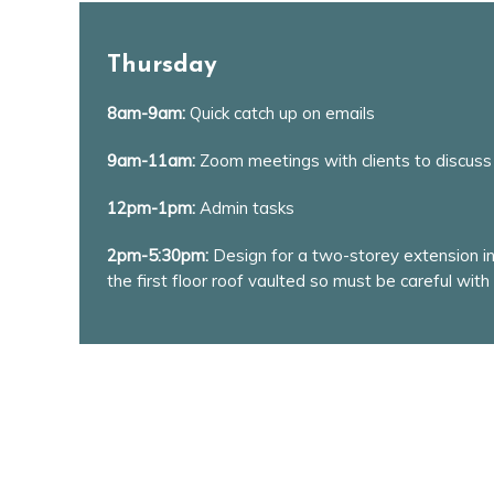
Thursday
8am-9am:
Quick catch up on emails
9am-11am:
Zoom meetings with clients to discuss
12pm-1pm:
Admin tasks
2pm-5:30pm:
Design for a two-storey extension in 
the first floor roof vaulted so must be careful with 