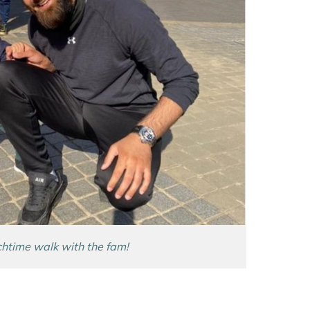
htime walk with the fam!