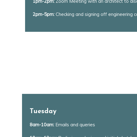
1pm-2pm:
Zoom Meeting with an architect to disc
2pm-5pm:
Checking and signing off engineering cal
Tuesday
8am-10am:
Emails and queries