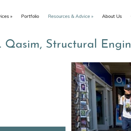
vices
»
Portfolio
Resources & Advice
»
About Us
… Qasim, Structural Engi