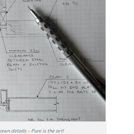
wn details – Pure is the art!