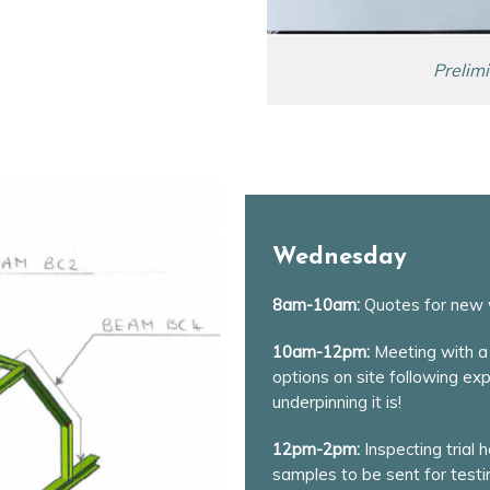
Prelim
Wednesday
8am-10am:
Quotes for new 
10am-12pm:
Meeting with a 
options on site following ex
underpinning it is!
12pm-2pm:
Inspecting trial 
samples to be sent for testin