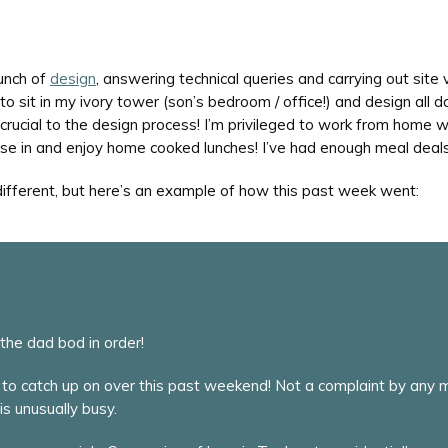
unch of
design
, answering technical queries and carrying out site vi
o sit in my ivory tower (son’s bedroom / office!) and design all d
is crucial to the design process! I’m privileged to work from hom
cise in and enjoy home cooked lunches! I’ve had enough meal deals
 different, but here’s an example of how this past week went:
he dad bod in order!
to catch up on over this past weekend! Not a complaint by any me
is unusually busy.