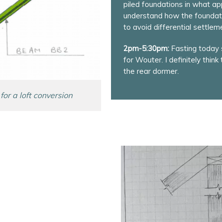
piled foundations in what appea
understand how the foundati
to avoid differential settlem
2pm-5:30pm:
Fasting today s
for Wouter. I definitely think
the rear dormer.
for a loft conversion