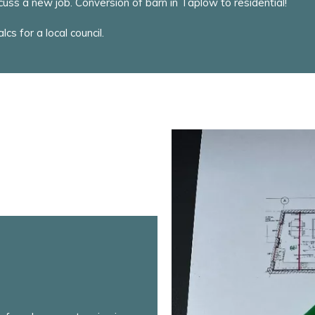
uss a new job. Conversion of barn in Taplow to residential!
cs for a local council.